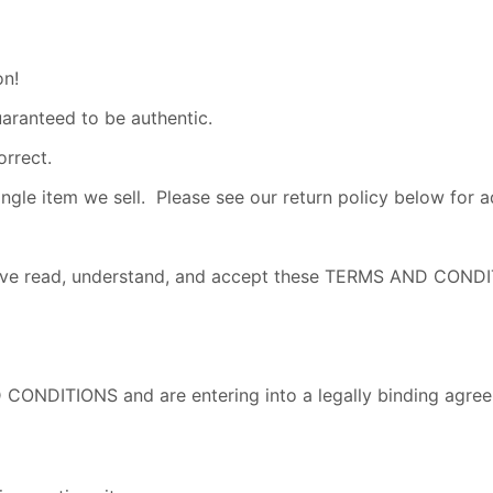
on!
uaranteed to be authentic.
orrect.
e item we sell. Please see our return policy below for add
u have read, understand, and accept these TERMS AND CO
 CONDITIONS and are entering into a legally binding agree