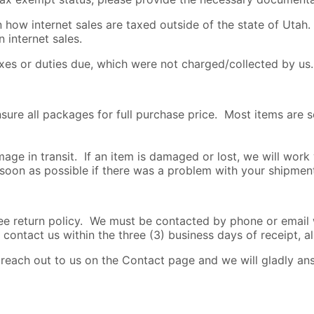
how internet sales are taxed outside of the state of Utah. 
 internet sales.
axes or duties due, which were not charged/collected by us.
nsure all packages for full purchase price. Most items are 
age in transit. If an item is damaged or lost, we will work
 soon as possible if there was a problem with your shipmen
return policy. We must be contacted by phone or email wi
 contact us within the three (3) business days of receipt, al
o reach out to us on the Contact page and we will gladly a