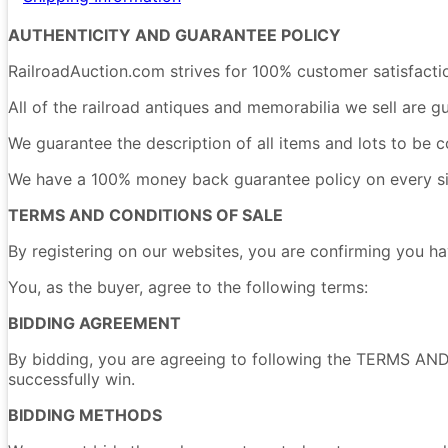
AUTHENTICITY AND GUARANTEE POLICY
RailroadAuction.com strives for 100% customer satisfacti
All of the railroad antiques and memorabilia we sell are g
We guarantee the description of all items and lots to be c
We have a 100% money back guarantee policy on every singl
TERMS AND CONDITIONS OF SALE
By registering on our websites, you are confirming yo
You, as the buyer, agree to the following terms:
BIDDING AGREEMENT
By bidding, you are agreeing to following the TERMS AND
successfully win.
BIDDING METHODS