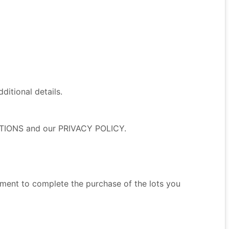
itional details.
NDITIONS and our PRIVACY POLICY.
ment to complete the purchase of the lots you