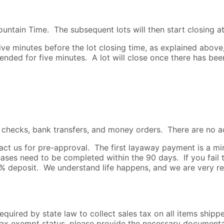
untain Time. The subsequent lots will then start closing at
e minutes before the lot closing time, as explained above, t
xtended for five minutes. A lot will close once there has be
s checks, bank transfers, and money orders. There are no a
ntact us for pre-approval. The first layaway payment is a
es need to be completed within the 90 days. If you fail 
25% deposit. We understand life happens, and we are very r
required by state law to collect sales tax on all items ship
s tax exempt status, please provide the necessary document