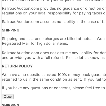
RailroadAuction.com provides no guidance or direction on 
regulations on your legal responsibility for paying taxes on
RailroadAuction.com assumes no liability in the case of t
SHIPPING
Shipping and insurance charges are billed at actual. We i
Registered Mail for high dollar items.
RailroadAuction.com does not assume any liability for dam
and provide you with a full refund. Please let us know as
RETURN POLICY
We have a no questions asked 100% money back guarantee 
returned to us in the same condition as sent. If you fail to
If you have any questions or concerns, please feel free t
Close
SHIPPING