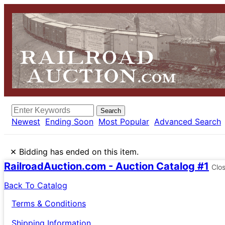
Search
Newest
Ending Soon
Most Popular
Advanced Search
×
Bidding has ended on this item.
RailroadAuction.com - Auction Catalog #1
Clo
Back To Catalog
Terms & Conditions
Shipping Information