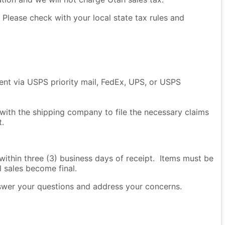
Please check with your local state tax rules and
sent via USPS priority mail, FedEx, UPS, or USPS
 with the shipping company to file the necessary claims
t.
thin three (3) business days of receipt. Items must be
l sales become final.
nswer your questions and address your concerns.