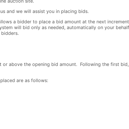
ne auction site.
s and we will assist you in placing bids.
lows a bidder to place a bid amount at the next increment l
ystem will bid only as needed, automatically on your beha
 bidders.
t or above the opening bid amount. Following the first bid,
placed are as follows: