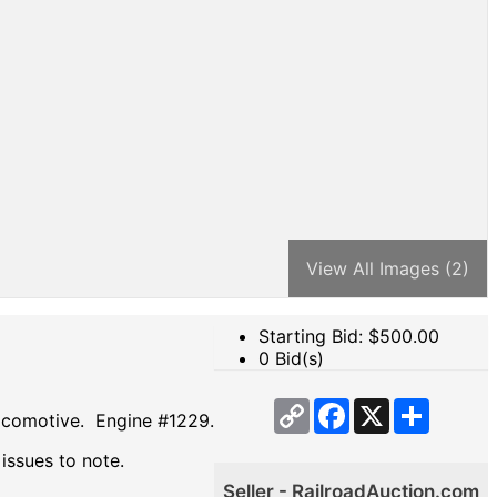
View All Images (2)
Starting Bid: $
500.00
0 Bid(s)
Copy
Facebook
X
Share
locomotive. Engine #1229.
Link
 issues to note.
Seller - RailroadAuction.com