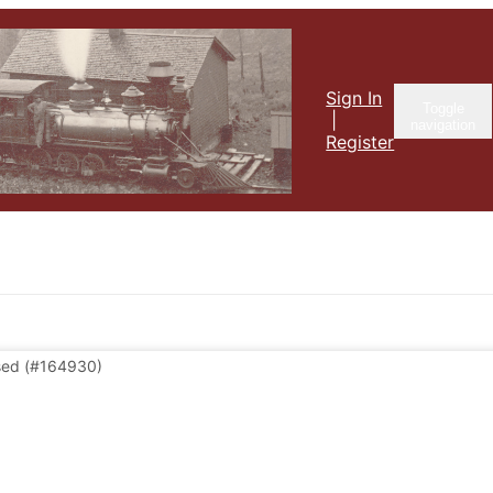
Sign In
Toggle
|
navigation
Register
sed
(#164930)