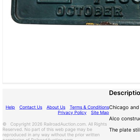
Descripti
Chicago and 
Help
Contact Us
About Us
Terms & Conditions
Privacy Policy
Site Map
Alco constru
© Copyright 2026 RailroadAuction.com. All Rights
Reserved. No part of this web page may be
The plate sti
reproduced in any way without the prior written
permission of RailroadAuction.com.