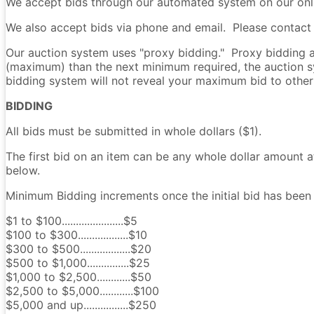
We accept bids through our automated system on our onli
We also accept bids via phone and email. Please contact u
Our auction system uses "proxy bidding." Proxy bidding al
(maximum) than the next minimum required, the auction s
bidding system will not reveal your maximum bid to other
BIDDING
All bids must be submitted in whole dollars ($1).
The first bid on an item can be any whole dollar amount a
below.
Minimum Bidding increments once the initial bid has been 
$1 to $100......................$5
$100 to $300..................$10
$300 to $500..................$20
$500 to $1,000...............$25
$1,000 to $2,500............$50
$2,500 to $5,000............$100
$5,000 and up................$250