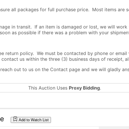
nsure all packages for full purchase price. Most items are 
age in transit. If an item is damaged or lost, we will work
 soon as possible if there was a problem with your shipmen
return policy. We must be contacted by phone or email wi
 contact us within the three (3) business days of receipt, al
o reach out to us on the Contact page and we will gladly a
This Auction Uses
Proxy Bidding
.
te
Add to Watch List