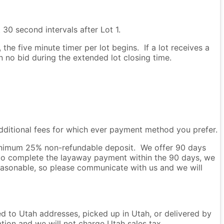
 30 second intervals after Lot 1.
he five minute timer per lot begins. If a lot receives a
en no bid during the extended lot closing time.
dditional fees for which ever payment method you prefer.
 minimum 25% non-refundable deposit. We offer 90 days
to complete the layaway payment within the 90 days, we
easonable, so please communicate with us and we will
ped to Utah addresses, picked up in Utah, or delivered by
ation and we will not charge Utah sales tax.