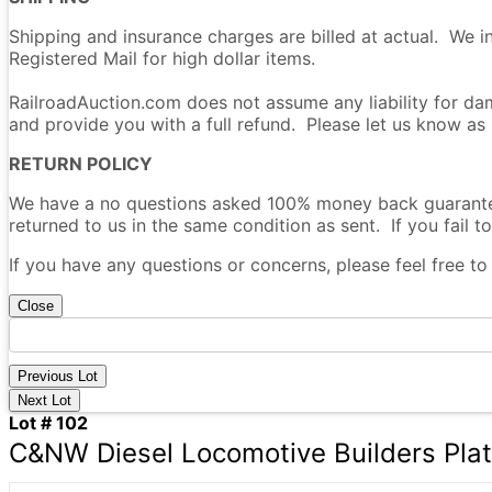
Shipping and insurance charges are billed at actual. We i
Registered Mail for high dollar items.
RailroadAuction.com does not assume any liability for dam
and provide you with a full refund. Please let us know as
RETURN POLICY
We have a no questions asked 100% money back guarantee 
returned to us in the same condition as sent. If you fail to
If you have any questions or concerns, please feel free t
Close
Previous Lot
Next Lot
Lot # 102
C&NW Diesel Locomotive Builders Pla