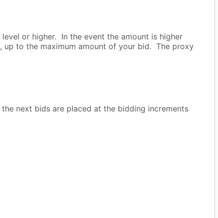
evel or higher. In the event the amount is higher
lf, up to the maximum amount of your bid. The proxy
 the next bids are placed at the bidding increments