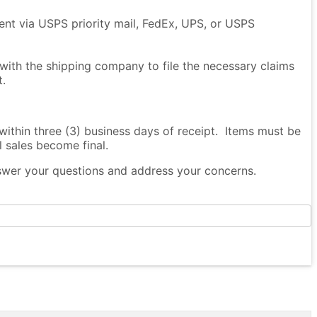
sent via USPS priority mail, FedEx, UPS, or USPS
 with the shipping company to file the necessary claims
t.
thin three (3) business days of receipt. Items must be
l sales become final.
nswer your questions and address your concerns.