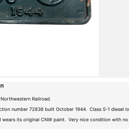
on
Northwestern Railroad.
ction number 72838 built October 1944. Class S-1 diesel 
ll wears its original CNW paint. Very nice condition with no