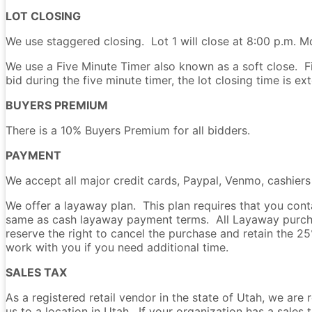
LOT CLOSING
We use staggered closing. Lot 1 will close at 8:00 p.m. Mo
We use a Five Minute Timer also known as a soft close. Fiv
bid during the five minute timer, the lot closing time is e
BUYERS PREMIUM
There is a 10% Buyers Premium for all bidders.
PAYMENT
We accept all major credit cards, Paypal, Venmo, cashier
We offer a layaway plan. This plan requires that you co
same as cash layaway payment terms. All Layaway purchas
reserve the right to cancel the purchase and retain the 
work with you if you need additional time.
SALES TAX
As a registered retail vendor in the state of Utah, we are 
us to a location in Utah. If your organization has a sale