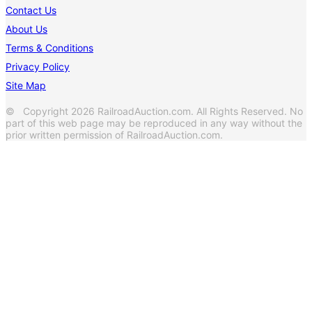
Contact Us
About Us
Terms & Conditions
Privacy Policy
Site Map
© Copyright 2026 RailroadAuction.com. All Rights Reserved. No
part of this web page may be reproduced in any way without the
prior written permission of RailroadAuction.com.