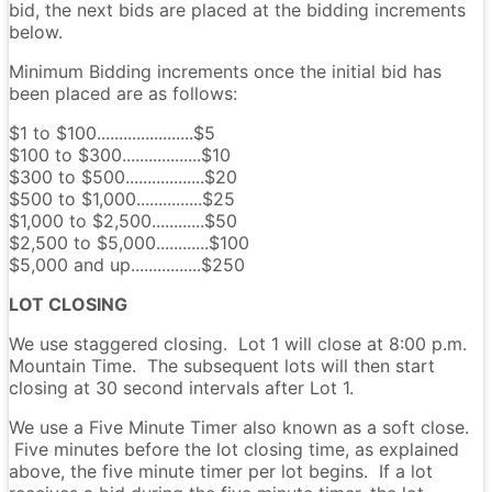
bid, the next bids are placed at the bidding increments
below.
Minimum Bidding increments once the initial bid has
been placed are as follows:
$1 to $100......................$5
$100 to $300..................$10
$300 to $500..................$20
$500 to $1,000...............$25
$1,000 to $2,500............$50
$2,500 to $5,000............$100
$5,000 and up................$250
LOT CLOSING
We use staggered closing. Lot 1 will close at 8:00 p.m.
Mountain Time. The subsequent lots will then start
closing at 30 second intervals after Lot 1.
We use a Five Minute Timer also known as a soft close.
Five minutes before the lot closing time, as explained
above, the five minute timer per lot begins. If a lot