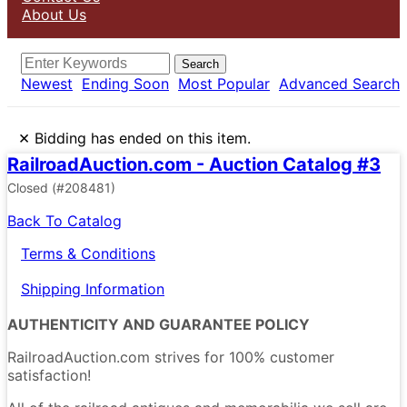
About Us
Search
Newest
Ending Soon
Most Popular
Advanced Search
×
Bidding has ended on this item.
RailroadAuction.com - Auction Catalog #3
Closed
(#208481)
Back To Catalog
Terms & Conditions
Shipping Information
AUTHENTICITY AND GUARANTEE POLICY
RailroadAuction.com strives for 100% customer
satisfaction!