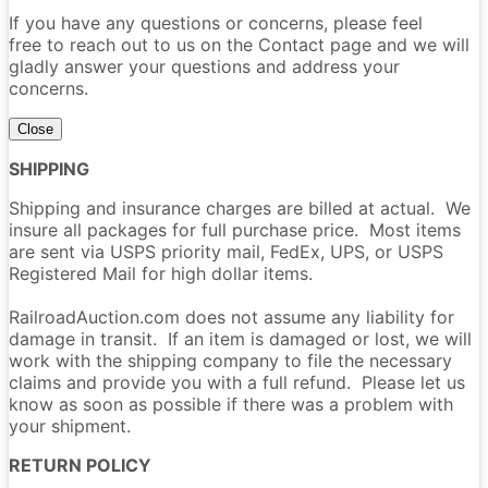
If you have any questions or concerns, please feel
free to reach out to us on the Contact page and we will
gladly answer your questions and address your
concerns.
Close
SHIPPING
Shipping and insurance charges are billed at actual. We
insure all packages for full purchase price. Most items
are sent via USPS priority mail, FedEx, UPS, or USPS
Registered Mail for high dollar items.
RailroadAuction.com does not assume any liability for
damage in transit. If an item is damaged or lost, we will
work with the shipping company to file the necessary
claims and provide you with a full refund. Please let us
know as soon as possible if there was a problem with
your shipment.
RETURN POLICY