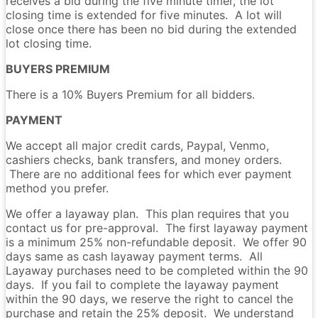
receives a bid during the five minute timer, the lot
closing time is extended for five minutes. A lot will
close once there has been no bid during the extended
lot closing time.
BUYERS PREMIUM
There is a 10% Buyers Premium for all bidders.
PAYMENT
We accept all major credit cards, Paypal, Venmo,
cashiers checks, bank transfers, and money orders.
There are no additional fees for which ever payment
method you prefer.
We offer a layaway plan. This plan requires that you
contact us for pre-approval. The first layaway payment
is a minimum 25% non-refundable deposit. We offer 90
days same as cash layaway payment terms. All
Layaway purchases need to be completed within the 90
days. If you fail to complete the layaway payment
within the 90 days, we reserve the right to cancel the
purchase and retain the 25% deposit. We understand