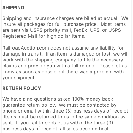
SHIPPING
Shipping and insurance charges are billed at actual. We
insure all packages for full purchase price. Most items
are sent via USPS priority mail, FedEx, UPS, or USPS
Registered Mail for high dollar items.
RailroadAuction.com does not assume any liability for
damage in transit. If an item is damaged or lost, we will
work with the shipping company to file the necessary
claims and provide you with a full refund. Please let us
know as soon as possible if there was a problem with
your shipment.
RETURN POLICY
We have a no questions asked 100% money back
guarantee return policy. We must be contacted by
phone or email within three (3) business days of receipt.
Items must be returned to us in the same condition as
sent. If you fail to contact us within the three (3)
business days of receipt, all sales become final.