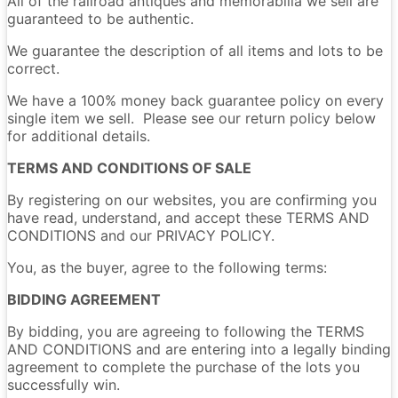
All of the railroad antiques and memorabilia we sell are
guaranteed to be authentic.
We guarantee the description of all items and lots to be
correct.
We have a 100% money back guarantee policy on every
single item we sell. Please see our return policy below
for additional details.
TERMS AND CONDITIONS OF SALE
By registering on our websites, you are confirming you
have read, understand, and accept these TERMS AND
CONDITIONS and our PRIVACY POLICY.
You, as the buyer, agree to the following terms:
BIDDING AGREEMENT
By bidding, you are agreeing to following the TERMS
AND CONDITIONS and are entering into a legally binding
agreement to complete the purchase of the lots you
successfully win.