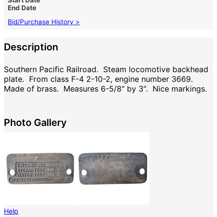
End Date
Bid/Purchase History >
Description
Southern Pacific Railroad. Steam locomotive backhead
plate. From class F-4 2-10-2, engine number 3669.
Made of brass. Measures 6-5/8" by 3". Nice markings.
Photo Gallery
Help