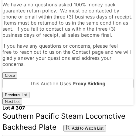
We have a no questions asked 100% money back
guarantee return policy. We must be contacted by
phone or email within three (3) business days of receipt.
Items must be returned to us in the same condition as
sent. If you fail to contact us within the three (3)
business days of receipt, all sales become final.
If you have any questions or concerns, please feel
free to reach out to us on the Contact page and we will
gladly answer your questions and address your
concerns.
Close
This Auction Uses
Proxy Bidding
.
Previous Lot
Next Lot
Lot # 307
Southern Pacific Steam Locomotive
Backhead Plate
Add to Watch List