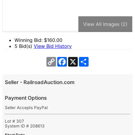
View All Images (2)
Winning Bid: $
160.00
5 Bid(s)
View Bid History
Copy
Facebook
X
Share
Link
Seller - RailroadAuction.com
Payment Options
Seller Accepts PayPal
Lot # 307
System ID # 208613
Start Date