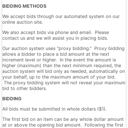
BIDDING METHODS
We accept bids through our automated system on our
online auction site.
We also accept bids via phone and email. Please
contact us and we will assist you in placing bids.
Our auction system uses "proxy bidding." Proxy bidding
allows a bidder to place a bid amount at the next
increment level or higher. In the event the amount is
higher (maximum) than the next minimum required, the
auction system will bid only as needed, automatically on
your behalf, up to the maximum amount of your bid.
The proxy bidding system will not reveal your maximum
bid to other bidders.
BIDDING
All bids must be submitted in whole dollars ($1).
The first bid on an item can be any whole dollar amount
at or above the opening bid amount. Following the first