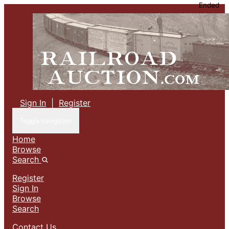
Ended
Sign In
|
Register
Toggle navigation
Home
Browse
Search
Register
Sign In
Browse
Search
Contact Us