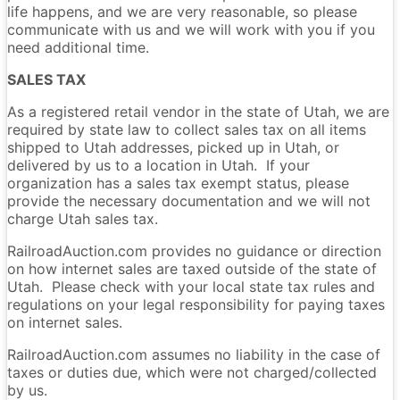
life happens, and we are very reasonable, so please
communicate with us and we will work with you if you
need additional time.
SALES TAX
As a registered retail vendor in the state of Utah, we are
required by state law to collect sales tax on all items
shipped to Utah addresses, picked up in Utah, or
delivered by us to a location in Utah. If your
organization has a sales tax exempt status, please
provide the necessary documentation and we will not
charge Utah sales tax.
RailroadAuction.com provides no guidance or direction
on how internet sales are taxed outside of the state of
Utah. Please check with your local state tax rules and
regulations on your legal responsibility for paying taxes
on internet sales.
RailroadAuction.com assumes no liability in the case of
taxes or duties due, which were not charged/collected
by us.