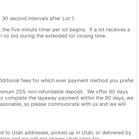
 30 second intervals after Lot 1.
he five minute timer per lot begins. If a lot receives a
en no bid during the extended lot closing time.
dditional fees for which ever payment method you prefer.
 minimum 25% non-refundable deposit. We offer 90 days
to complete the layaway payment within the 90 days, we
easonable, so please communicate with us and we will
ped to Utah addresses, picked up in Utah, or delivered by
ation and we will not charge Utah sales tax.