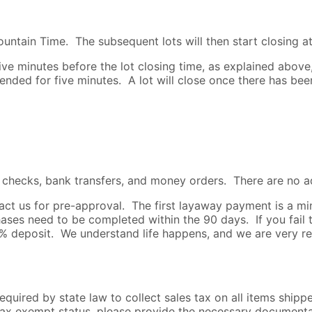
untain Time. The subsequent lots will then start closing at
e minutes before the lot closing time, as explained above, t
xtended for five minutes. A lot will close once there has be
s checks, bank transfers, and money orders. There are no a
ntact us for pre-approval. The first layaway payment is a
es need to be completed within the 90 days. If you fail 
25% deposit. We understand life happens, and we are very r
required by state law to collect sales tax on all items ship
s tax exempt status, please provide the necessary document