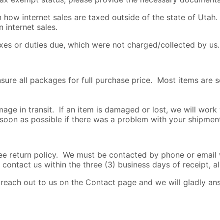
how internet sales are taxed outside of the state of Utah. 
 internet sales.
axes or duties due, which were not charged/collected by us.
nsure all packages for full purchase price. Most items are 
age in transit. If an item is damaged or lost, we will work
 soon as possible if there was a problem with your shipmen
return policy. We must be contacted by phone or email wi
 contact us within the three (3) business days of receipt, al
o reach out to us on the Contact page and we will gladly a