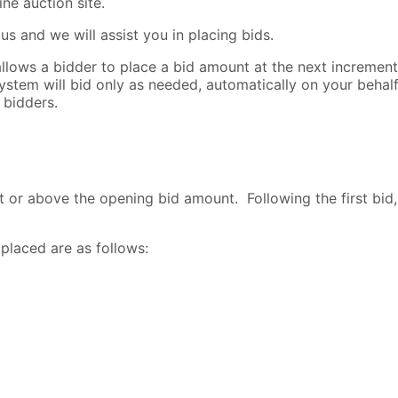
ne auction site.
s and we will assist you in placing bids.
lows a bidder to place a bid amount at the next increment l
ystem will bid only as needed, automatically on your beha
 bidders.
t or above the opening bid amount. Following the first bid,
placed are as follows: