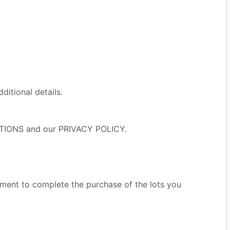
itional details.
NDITIONS and our PRIVACY POLICY.
ment to complete the purchase of the lots you