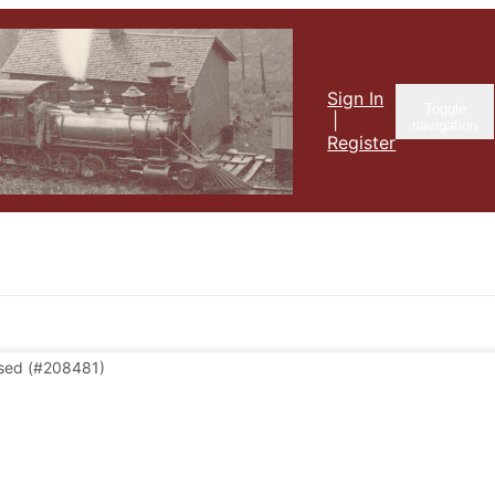
Sign In
Toggle
|
navigation
Register
sed
(#208481)