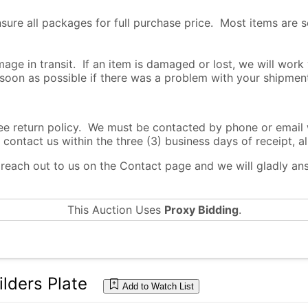
nsure all packages for full purchase price. Most items are 
age in transit. If an item is damaged or lost, we will work
 soon as possible if there was a problem with your shipmen
return policy. We must be contacted by phone or email wi
 contact us within the three (3) business days of receipt, al
o reach out to us on the Contact page and we will gladly a
This Auction Uses
Proxy Bidding
.
lders Plate
Add to Watch List