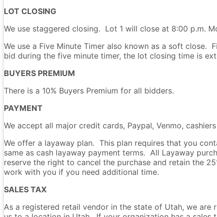
LOT CLOSING
We use staggered closing. Lot 1 will close at 8:00 p.m. Mo
We use a Five Minute Timer also known as a soft close. Fiv
bid during the five minute timer, the lot closing time is e
BUYERS PREMIUM
There is a 10% Buyers Premium for all bidders.
PAYMENT
We accept all major credit cards, Paypal, Venmo, cashier
We offer a layaway plan. This plan requires that you co
same as cash layaway payment terms. All Layaway purchas
reserve the right to cancel the purchase and retain the 
work with you if you need additional time.
SALES TAX
As a registered retail vendor in the state of Utah, we are 
us to a location in Utah. If your organization has a sale