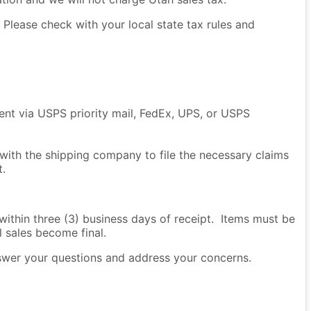
Please check with your local state tax rules and
sent via USPS priority mail, FedEx, UPS, or USPS
 with the shipping company to file the necessary claims
t.
thin three (3) business days of receipt. Items must be
l sales become final.
nswer your questions and address your concerns.