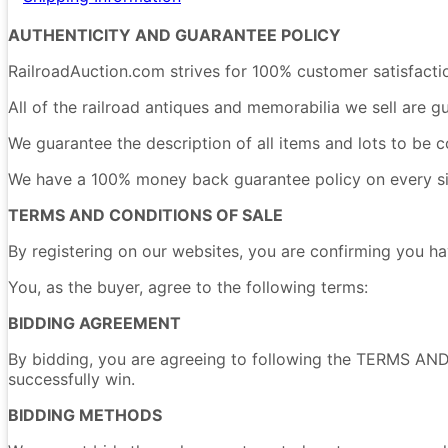
AUTHENTICITY AND GUARANTEE POLICY
RailroadAuction.com strives for 100% customer satisfacti
All of the railroad antiques and memorabilia we sell are g
We guarantee the description of all items and lots to be c
We have a 100% money back guarantee policy on every singl
TERMS AND CONDITIONS OF SALE
By registering on our websites, you are confirming yo
You, as the buyer, agree to the following terms:
BIDDING AGREEMENT
By bidding, you are agreeing to following the TERMS AND
successfully win.
BIDDING METHODS