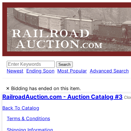
Search
Newest
Ending Soon
Most Popular
Advanced Search
×
Bidding has ended on this item.
RailroadAuction.com - Auction Catalog #3
Clo
Back To Catalog
Terms & Conditions
Shipping Information