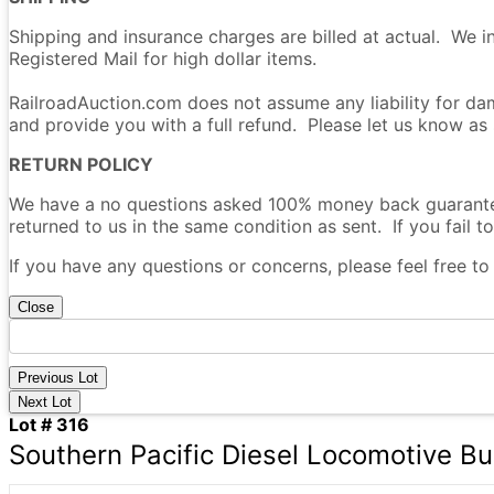
Shipping and insurance charges are billed at actual. We i
Registered Mail for high dollar items.
RailroadAuction.com does not assume any liability for dam
and provide you with a full refund. Please let us know as
RETURN POLICY
We have a no questions asked 100% money back guarantee 
returned to us in the same condition as sent. If you fail to
If you have any questions or concerns, please feel free t
Close
Previous Lot
Next Lot
Lot # 316
Southern Pacific Diesel Locomotive Bui