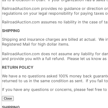
RailroadAuction.com provides no guidance or direction on 
regulations on your legal responsibility for paying taxes on
RailroadAuction.com assumes no liability in the case of t
SHIPPING
Shipping and insurance charges are billed at actual. We i
Registered Mail for high dollar items.
RailroadAuction.com does not assume any liability for dam
and provide you with a full refund. Please let us know as
RETURN POLICY
We have a no questions asked 100% money back guarantee 
returned to us in the same condition as sent. If you fail to
If you have any questions or concerns, please feel free t
Close
SHIPPING