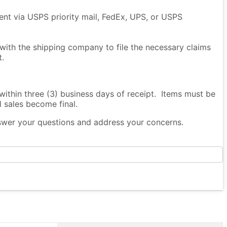
sent via USPS priority mail, FedEx, UPS, or USPS
 with the shipping company to file the necessary claims
t.
thin three (3) business days of receipt. Items must be
l sales become final.
nswer your questions and address your concerns.