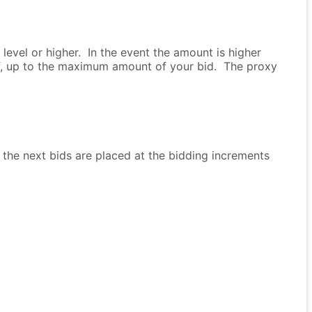
evel or higher. In the event the amount is higher
lf, up to the maximum amount of your bid. The proxy
 the next bids are placed at the bidding increments