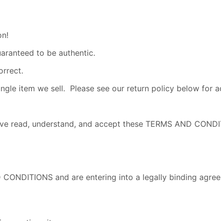
on!
uaranteed to be authentic.
orrect.
e item we sell. Please see our return policy below for add
u have read, understand, and accept these TERMS AND CO
 CONDITIONS and are entering into a legally binding agree