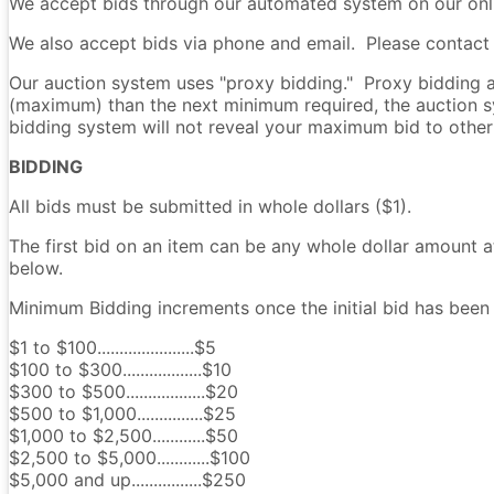
We accept bids through our automated system on our onli
We also accept bids via phone and email. Please contact u
Our auction system uses "proxy bidding." Proxy bidding al
(maximum) than the next minimum required, the auction s
bidding system will not reveal your maximum bid to other
BIDDING
All bids must be submitted in whole dollars ($1).
The first bid on an item can be any whole dollar amount a
below.
Minimum Bidding increments once the initial bid has been 
$1 to $100......................$5
$100 to $300..................$10
$300 to $500..................$20
$500 to $1,000...............$25
$1,000 to $2,500............$50
$2,500 to $5,000............$100
$5,000 and up................$250