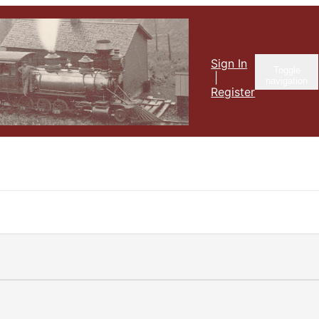
Sign In
Toggle
|
navigation
Register