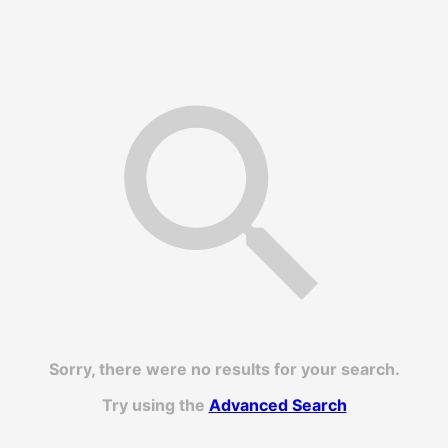
Sorry, there were no results for your search.
Try using the
Advanced Search