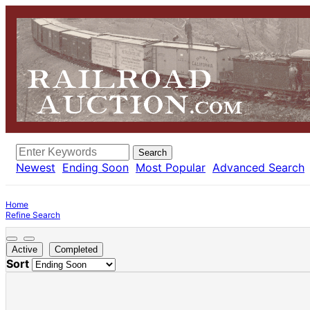
Search
Newest
Ending Soon
Most Popular
Advanced Search
Home
Refine Search
Active
Completed
Sort