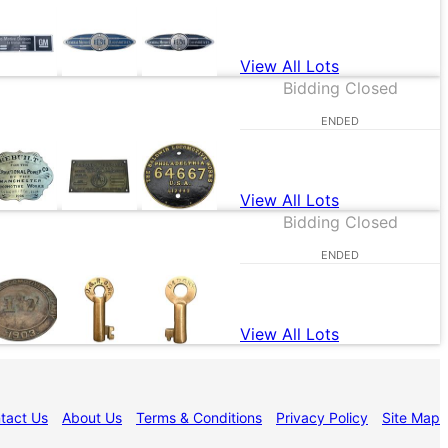
View All Lots
Bidding Closed
ENDED
View All Lots
Bidding Closed
ENDED
View All Lots
tact Us
About Us
Terms & Conditions
Privacy Policy
Site Map