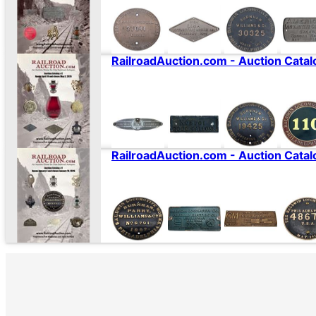
RailroadAuction.com - Auction Catal
RailroadAuction.com - Auction Catal