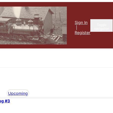
Sign In
Toggle
|
navigation
Register
Upcoming
og #3