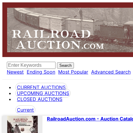
Search
Newest
Ending Soon
Most Popular
Advanced Search
CURRENT AUCTIONS
UPCOMING AUCTIONS
CLOSED AUCTIONS
Current
RailroadAuction.com - Auction Catal