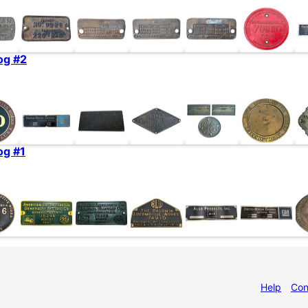
og #2
og #1
Help
Con